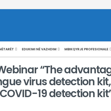
NËTARËT
EDUKIMI NË VAZHDIM
MBIKQYRJE PROFESIONALE
e Webinar “The advanta
gue virus detection ki
 COVID-19 detection kit