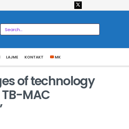
LAJME
KONTAKT
MK
ges of technology
t, TB-MAC
”