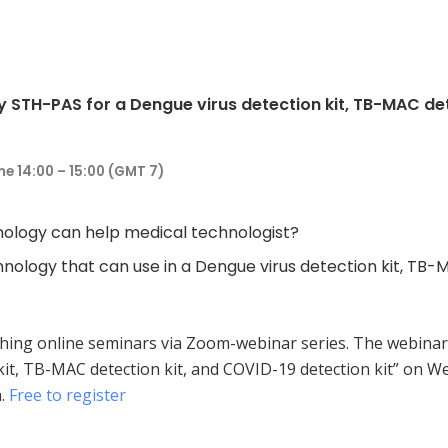
STH-PAS for a Dengue virus detection kit, TB-MAC dete
e 14:00 – 15:00 (GMT 7)
ology can help medical technologist?
nology that can use in a Dengue virus detection kit, TB-
ching online seminars via Zoom-webinar series. The webinar
kit, TB-MAC detection kit, and COVID-19 detection kit” on W
h.
Free to register