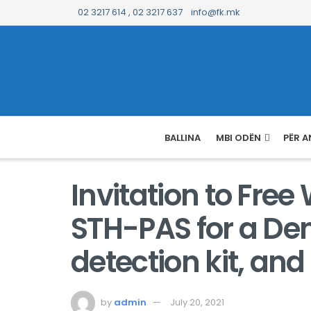
02 3217 614 , 02 3217 637
info@fk.mk
BALLINA
MBI ODËN
PËR A
Invitation to Fre
STH-PAS for a Den
detection kit, and
by
admin
July 20, 2021