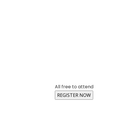
All free to attend
REGISTER NOW