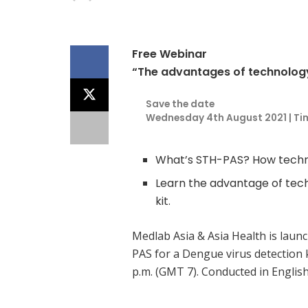
Free Webinar
“The advantages of technology 
Save the date
Wednesday 4th August 2021 | Tim
What’s STH-PAS? How techn
Learn the advantage of tech
kit.
Medlab Asia & Asia Health is laun
PAS for a Dengue virus detection 
p.m. (GMT 7). Conducted in Englis