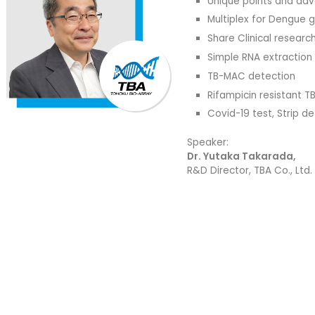
Unique points and ad
Multiplex for Dengue 
Share Clinical researc
Simple RNA extraction
TB-MAC detection
Rifampicin resistant T
Covid-19 test, Strip 
Speaker:
Dr. Yutaka Takarada,
R&D Director, TBA Co., Ltd.