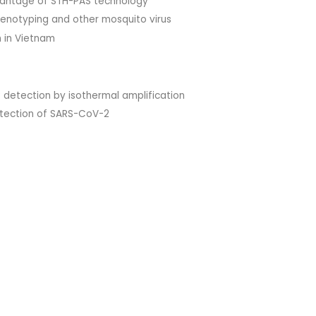
vantage of STH-PAS technology
genotyping and other mosquito virus
h in Vietnam
B detection by isothermal amplification
detection of SARS-CoV-2