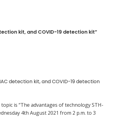
ction kit, and COVID-19 detection kit”
MAC detection kit, and COVID-19 detection
 topic is “The advantages of technology STH-
ednesday 4th August 2021 from 2 p.m. to 3