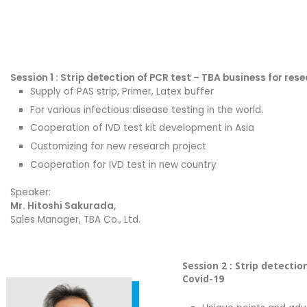
Session 1 : Strip detection of PCR test – TBA business for res
Supply of PAS strip, Primer, Latex buffer
For various infectious disease testing in the world.
Cooperation of IVD test kit development in Asia
Customizing for new research project
Cooperation for IVD test in new country
Speaker:
Mr. Hitoshi Sakurada,
Sales Manager, TBA Co., Ltd.
Session 2 : Strip detecti
Covid-19