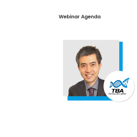
Webinar Agenda