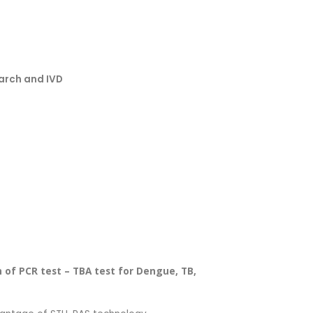
earch and IVD
on of PCR test – TBA test for Dengue, TB,