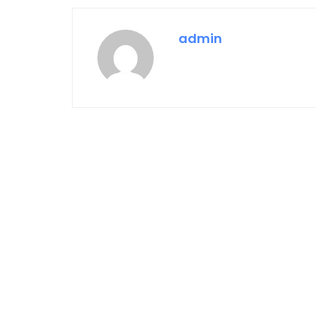
admin