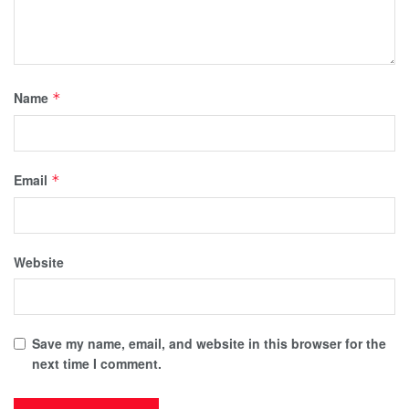
Name
*
Email
*
Website
Save my name, email, and website in this browser for the
next time I comment.