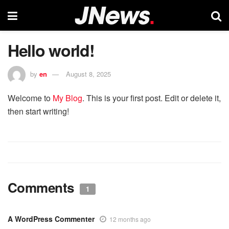
Hello world!
by
en
August 8, 2025
Welcome to
My Blog
. This is your first post. Edit or delete it,
then start writing!
Comments
1
A WordPress Commenter
12 months ago