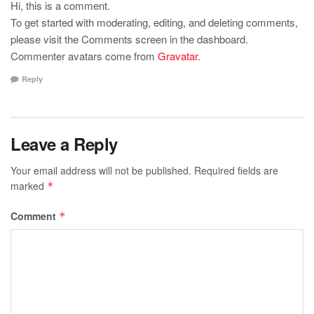
Hi, this is a comment.
To get started with moderating, editing, and deleting comments,
please visit the Comments screen in the dashboard.
Commenter avatars come from
Gravatar
.
Reply
Leave a Reply
Your email address will not be published.
Required fields are
marked
*
Comment
*