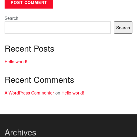
Search
Search
Recent Posts
Hello world!
Recent Comments
A WordPress Commenter
on
Hello world!
Archives